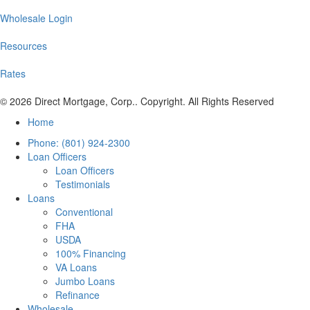
Wholesale Login
Resources
Rates
© 2026 Direct Mortgage, Corp.. Copyright. All Rights Reserved
Home
Phone: (801) 924-2300
Loan Officers
Loan Officers
Testimonials
Loans
Conventional
FHA
USDA
100% Financing
VA Loans
Jumbo Loans
Refinance
Wholesale