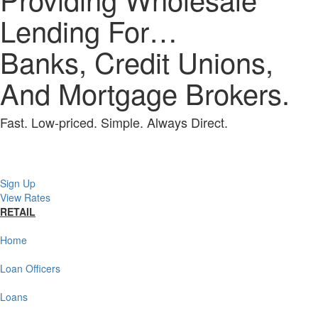
Lending For…
Banks, Credit Unions,
And Mortgage Brokers.
Fast. Low-priced. Simple. Always Direct.
Sign Up
View Rates
RETAIL
Home
Loan Officers
Loans