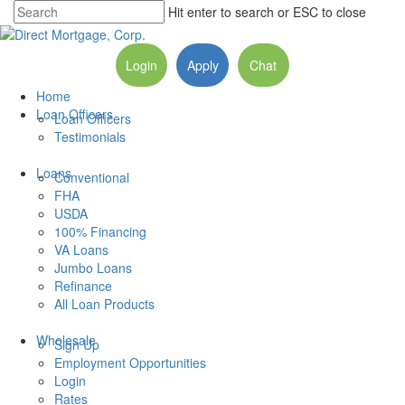
Hit enter to search or ESC to close
Login
Apply
Chat
Home
Loan Officers
Loan Officers
Testimonials
Loans
Conventional
FHA
USDA
100% Financing
VA Loans
Jumbo Loans
Refinance
All Loan Products
Wholesale
Sign Up
Employment Opportunities
Login
Rates