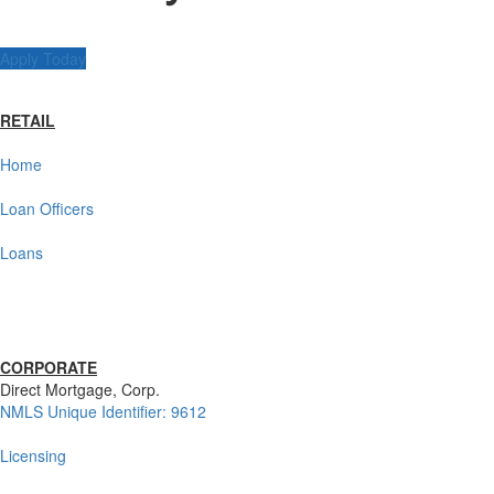
Apply Today
RETAIL
Home
Loan Officers
Loans
CORPORATE
Direct Mortgage, Corp.
NMLS Unique Identifier: 9612
Licensing