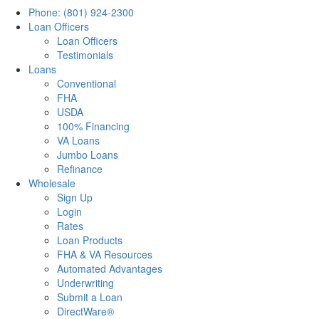
Phone: (801) 924-2300
Loan Officers
Loan Officers
Testimonials
Loans
Conventional
FHA
USDA
100% Financing
VA Loans
Jumbo Loans
Refinance
Wholesale
Sign Up
Login
Rates
Loan Products
FHA & VA Resources
Automated Advantages
Underwriting
Submit a Loan
DirectWare®