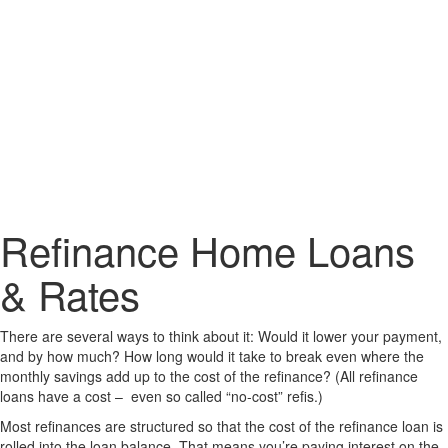
Refinance Home Loans
& Rates
There are several ways to think about it: Would it lower your payment,
and by how much? How long would it take to break even where the
monthly savings add up to the cost of the refinance? (All refinance
loans have a cost – even so called “no-cost” refis.)
Most refinances are structured so that the cost of the refinance loan is
rolled into the loan balance. That means you’re paying interest on the