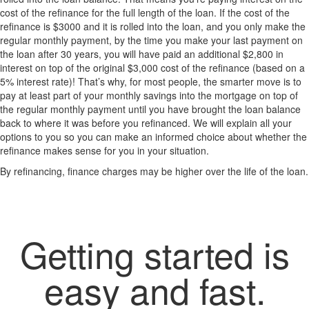
cost of the refinance for the full length of the loan. If the cost of the
refinance is $3000 and it is rolled into the loan, and you only make the
regular monthly payment, by the time you make your last payment on
the loan after 30 years, you will have paid an additional $2,800 in
interest on top of the original $3,000 cost of the refinance (based on a
5% interest rate)! That’s why, for most people, the smarter move is to
pay at least part of your monthly savings into the mortgage on top of
the regular monthly payment until you have brought the loan balance
back to where it was before you refinanced. We will explain all your
options to you so you can make an informed choice about whether the
refinance makes sense for you in your situation.
By refinancing, finance charges may be higher over the life of the loan.
Getting started is
easy and fast.