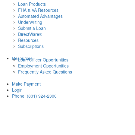
Loan Products
FHA & VA Resources
Automated Advantages
Underwriting
Submit a Loan
DirectWare®
Resources
Subscriptions
Resources
Loan Officer Opportunities
Employment Opportunities
Frequently Asked Questions
Make Payment
Login
Phone: (801) 924-2300