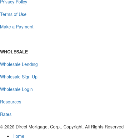
Privacy Policy
Terms of Use
Make a Payment
WHOLESALE
Wholesale Lending
Wholesale Sign Up
Wholesale Login
Resources
Rates
© 2026 Direct Mortgage, Corp.. Copyright. All Rights Reserved
Home